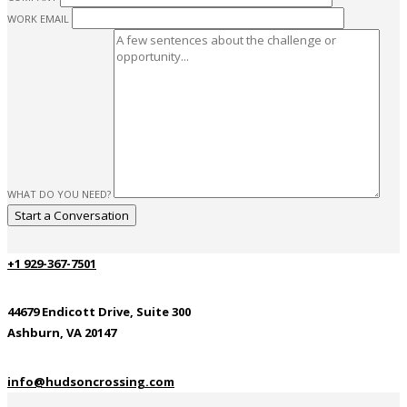
WORK EMAIL
WHAT DO YOU NEED?
+1 929-367-7501
44679 Endicott Drive, Suite 300
Ashburn, VA 20147
info@hudsoncrossing.com