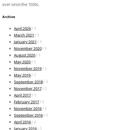
ever since the 1500s.
Archive
April 2026
/ 1
March 2021
/ 1
January 2021
/ 1
November 2020
/ 1
August 2020
/ 1
May 2020
/ 1
November 2019
/ 1
May 2019
/ 1
September 2018
/ 1
November 2017
/ 1
April 2017
/ 1
February 2017
/ 1
November 2016
/ 1
September 2016
/ 1
April 2016
/ 2
January 2016
/ 1