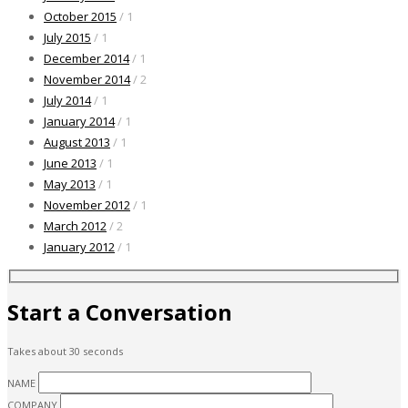
October 2015
/ 1
July 2015
/ 1
December 2014
/ 1
November 2014
/ 2
July 2014
/ 1
January 2014
/ 1
August 2013
/ 1
June 2013
/ 1
May 2013
/ 1
November 2012
/ 1
March 2012
/ 2
January 2012
/ 1
Start a Conversation
Takes about 30 seconds
NAME
COMPANY