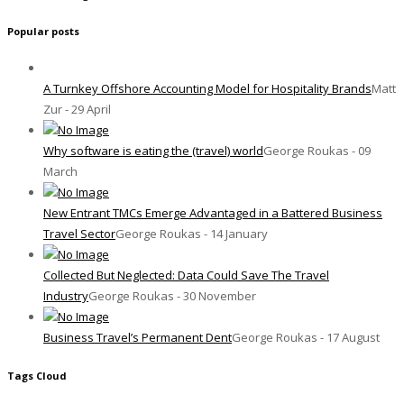
Popular posts
A Turnkey Offshore Accounting Model for Hospitality Brands
Matt
Zur - 29 April
Why software is eating the (travel) world
George Roukas - 09
March
New Entrant TMCs Emerge Advantaged in a Battered Business
Travel Sector
George Roukas - 14 January
Collected But Neglected: Data Could Save The Travel
Industry
George Roukas - 30 November
Business Travel’s Permanent Dent
George Roukas - 17 August
Tags Cloud