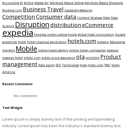
Accounting
AI
Airline
Alaska Air
Attribute Based Selling
Attribute Based Shopping
Business Travel
Booking.com
Capability-Maturity
Competition
Consumer data
Content Strategy
Data
Data
Disruption
distribution
eCommerce
Science
expedia
Expedia undercutting hotels
global hyatt corporation
Google
hotels.com
guestmob
Hotel
Hotel revenue generation
hotwire
Marketing
Mobile
mergers
online travel agency
online travel companies
opaque
ota
Product
opaque hotel
orbitz.com
orbitz price assurance
priceline
management
Rate parity
SEO
Technology
tingo
tingo.com
TMC
Virgin
America
Recent Comments
No comments
Text Widget
Lorem Ipsum is simply dummy text of the printing and typesetting
industry. Lorem Ipsum has been the industry's standard dummy text