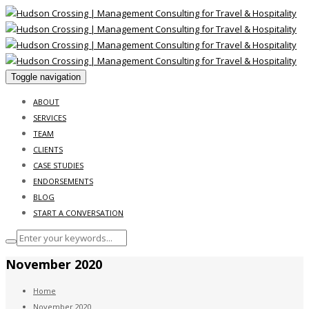
Toggle navigation
ABOUT
SERVICES
TEAM
CLIENTS
CASE STUDIES
ENDORSEMENTS
BLOG
START A CONVERSATION
November 2020
Home
November 2020