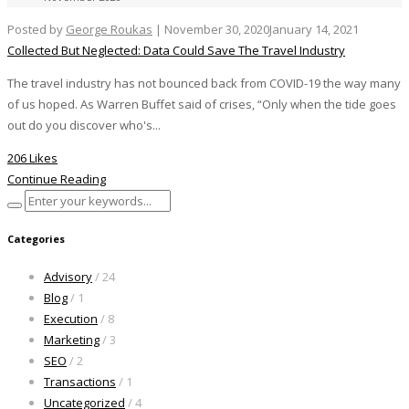
Posted by
George Roukas
|
November 30, 2020
January 14, 2021
Collected But Neglected: Data Could Save The Travel Industry
The travel industry has not bounced back from COVID-19 the way many
of us hoped. As Warren Buffet said of crises, “Only when the tide goes
out do you discover who's...
206 Likes
Continue Reading
Categories
Advisory
/ 24
Blog
/ 1
Execution
/ 8
Marketing
/ 3
SEO
/ 2
Transactions
/ 1
Uncategorized
/ 4