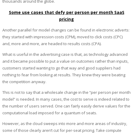
thousands around the globe.
Some use cases that defy per person per month SaaS
pricing
Another parallel for model changes can be found in electronic adverts:
they started with impression costs (CPM), moved to click costs (CPC)
and, more and more, are headed to results costs (CPA).
What is useful in the advertising case is that, as technology advanced
and it became possible to put a value on outcomes rather than inputs,
customers started wanting to go that way and good suppliers had
nothing to fear from looking at results. They knew they were beating
the competition anyway.
This is not to say that a wholesale change in the “per person per month
model” is needed. In many cases, the cost to serve is indeed related to
the number of users served. One can fairly easily derive values for the
computational load imposed for a quantum of seats.
However, as the cloud sweeps into more and more areas of industry,
some of those clearly aren’t cut for per-seat pricing. Take compute