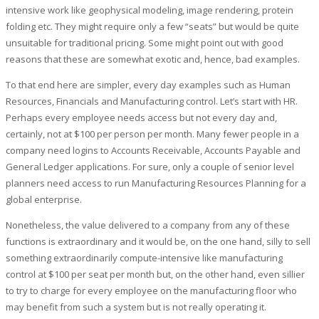
intensive work like geophysical modeling, image rendering, protein
folding etc. They might require only a few “seats” but would be quite
unsuitable for traditional pricing. Some might point out with good
reasons that these are somewhat exotic and, hence, bad examples.
To that end here are simpler, every day examples such as Human
Resources, Financials and Manufacturing control. Let’s start with HR.
Perhaps every employee needs access but not every day and,
certainly, not at $100 per person per month. Many fewer people in a
company need logins to Accounts Receivable, Accounts Payable and
General Ledger applications. For sure, only a couple of senior level
planners need access to run Manufacturing Resources Planning for a
global enterprise.
Nonetheless, the value delivered to a company from any of these
functions is extraordinary and it would be, on the one hand, silly to sell
something extraordinarily compute-intensive like manufacturing
control at $100 per seat per month but, on the other hand, even sillier
to try to charge for every employee on the manufacturing floor who
may benefit from such a system but is not really operating it.