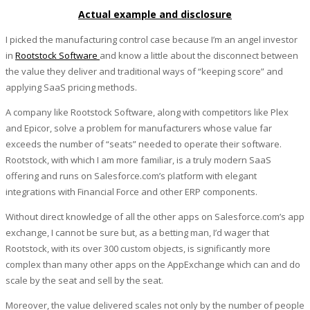
Actual example and disclosure
I picked the manufacturing control case because I’m an angel investor
in
Rootstock Software
and know a little about the disconnect between
the value they deliver and traditional ways of “keeping score” and
applying SaaS pricing methods.
A company like Rootstock Software, along with competitors like Plex
and Epicor, solve a problem for manufacturers whose value far
exceeds the number of “seats” needed to operate their software.
Rootstock, with which I am more familiar, is a truly modern SaaS
offering and runs on Salesforce.com’s platform with elegant
integrations with Financial Force and other ERP components.
Without direct knowledge of all the other apps on Salesforce.com’s app
exchange, I cannot be sure but, as a betting man, I’d wager that
Rootstock, with its over 300 custom objects, is significantly more
complex than many other apps on the AppExchange which can and do
scale by the seat and sell by the seat.
Moreover, the value delivered scales not only by the number of people