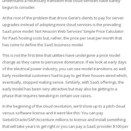
understand a necessary transition that cloud services have barely
begun to consider.
At the root of the problem that drove Gene’s clients to pay for server
upgrades instead of adopting more cloud services is the prevailing
SaaS price model: Not Amazon Web Services’ Simple Price Calculator
for PaaS hosting costs but, rather, the price per seat per month that
has come to define the SaaS business model.
This is not the first time that utilities have undergone a price model
change as they came to pervasive dominance. If we look at early days
of the electrical power industry, you can see model transitions as well.
Early residential customers had to pay to get their houses wired which,
eventually, stopped making sense. Similarly, with SaaS offerings, the
early model has been very attractive but may also be getting to a
phase that requires tweaking in certain use cases.
In the beginning of the cloud revolution, we’d show up to a pitch cloud
versus software license and it went like this: You can pay
Siebel/Oracle/SAP/Accenture millions to license and install something
that will take years to get right or you can pay a SaaS provider $100 per