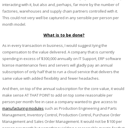
interacting with it, but also and, perhaps, far more by the number of
factories, warehouses and supply chain partners controlled with it.
This could not very well be captured in any sensible per person per
month model.
What is to be done?
As in every transaction in business, I would suggest tying the
compensation to the value delivered. A company that is currently
spending in excess of $300,000 annually on IT Support, ERP software
license maintenance fees and servers will gladly pay an annual
subscription of only half that to run a cloud service that delivers the
same value with added flexibility and fewer headaches.
And then, on top of the annual subscription for the core value, it would
make sense AT THAT POINT to add on top some reasonable per
person per month fee in case a company wanted to give access to
manufacturing modules
such as Production Engineering and Parts
Management, Inventory Control, Production Control, Purchase Order
Management and Sales Order Management. It would not be $100 per
person per month but something yielding a reasonable margin for that