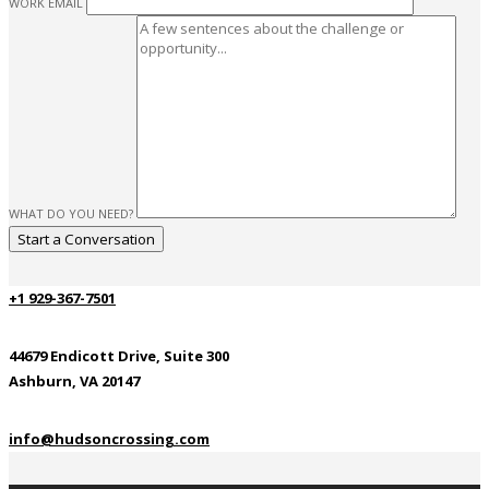
WORK EMAIL
WHAT DO YOU NEED?
+1 929-367-7501
44679 Endicott Drive, Suite 300
Ashburn, VA 20147
info@hudsoncrossing.com