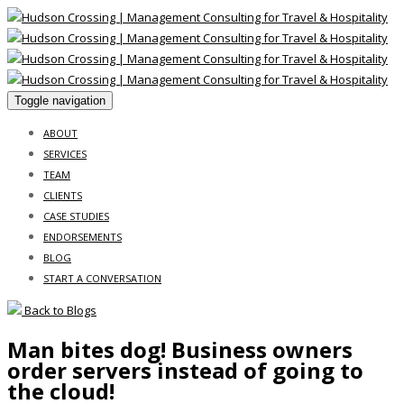
Toggle navigation
ABOUT
SERVICES
TEAM
CLIENTS
CASE STUDIES
ENDORSEMENTS
BLOG
START A CONVERSATION
Back to Blogs
Man bites dog! Business owners
order servers instead of going to
the cloud!