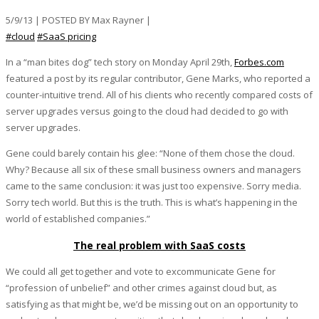
5/9/13 | POSTED BY Max Rayner |
#cloud
#SaaS pricing
In a “man bites dog” tech story on Monday April 29th,
Forbes.com
featured a post by its regular contributor, Gene Marks, who reported a
counter-intuitive trend. All of his clients who recently compared costs of
server upgrades versus going to the cloud had decided to go with
server upgrades.
Gene could barely contain his glee: “None of them chose the cloud.
Why? Because all six of these small business owners and managers
came to the same conclusion: it was just too expensive. Sorry media.
Sorry tech world. But this is the truth. This is what’s happening in the
world of established companies.”
The real problem with SaaS costs
We could all get together and vote to excommunicate Gene for
“profession of unbelief” and other crimes against cloud but, as
satisfying as that might be, we’d be missing out on an opportunity to