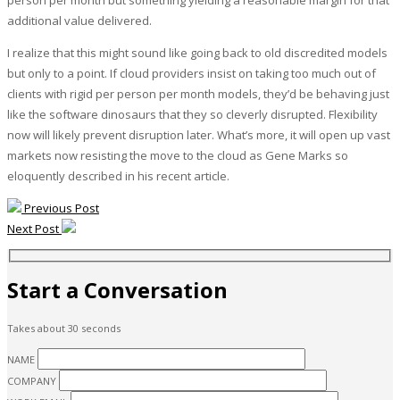
additional value delivered.
I realize that this might sound like going back to old discredited models
but only to a point. If cloud providers insist on taking too much out of
clients with rigid per person per month models, they’d be behaving just
like the software dinosaurs that they so cleverly disrupted. Flexibility
now will likely prevent disruption later. What’s more, it will open up vast
markets now resisting the move to the cloud as Gene Marks so
eloquently described in his recent article.
Previous Post
Next Post
Start a Conversation
Takes about 30 seconds
NAME
COMPANY