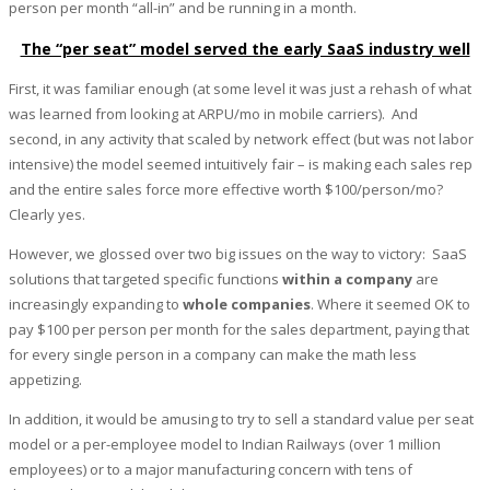
person per month “all-in” and be running in a month.
The “per seat” model served the early SaaS industry well
First, it was familiar enough (at some level it was just a rehash of what
was learned from looking at ARPU/mo in mobile carriers). And
second, in any activity that scaled by network effect (but was not labor
intensive) the model seemed intuitively fair – is making each sales rep
and the entire sales force more effective worth $100/person/mo?
Clearly yes.
However, we glossed over two big issues on the way to victory: SaaS
solutions that targeted specific functions
within a company
are
increasingly expanding to
whole companies
. Where it seemed OK to
pay $100 per person per month for the sales department, paying that
for every single person in a company can make the math less
appetizing.
In addition, it would be amusing to try to sell a standard value per seat
model or a per-employee model to Indian Railways (over 1 million
employees) or to a major manufacturing concern with tens of