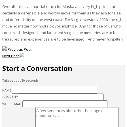
Overall, this is a financial reach for Alaska at a very high price, but
certainly a defensible and worthy move for them as they aim for size
and defensibility on the west coast. For Virgin investors, 100% the right
move no matter how nostalgic you might be. And for those of us who
conceived, designed, and launched Virgin – the memories are to be
treasured and experiences are to be leveraged. And never forgotten.
Previous Post
Next Post
Start a Conversation
Takes about 30 seconds
NAME
COMPANY
WORK EMAIL