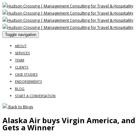
Toggle navigation
ABOUT
SERVICES
TEAM
CLIENTS
CASE STUDIES
ENDORSEMENTS
BLOG
START A CONVERSATION
Back to Blogs
Alaska Air buys Virgin America, and
Gets a Winner