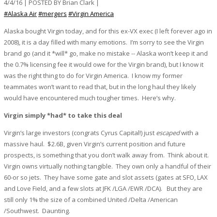
4/4/16 | POSTED BY Brian Clark |
#Alaska Air
#mergers
#Virgin America
Alaska bought Virgin today, and for this ex-VX exec (I left forever ago in
2008), it is a day filled with many emotions. I’m sorry to see the Virgin
brand go (and it *will* go, make no mistake -- Alaska won’t keep it and
the 0.7% licensing fee it would owe for the Virgin brand), but I know it
was the right thing to do for Virgin America. I know my former
teammates won’t want to read that, but in the long haul they likely
would have encountered much tougher times. Here’s why.
Virgin simply *had* to take this deal
Virgin’s large investors (congrats Cyrus Capital!) just
escaped
with a
massive haul. $2.6B, given Virgin’s current position and future
prospects, is something that you don’t walk away from. Think about it.
Virgin owns virtually nothing tangible. They own only a handful of their
60-or so jets. They have some gate and slot assets (gates at SFO, LAX
and Love Field, and a few slots at JFK /LGA /EWR /DCA). But they are
still only 1% the size of a combined United /Delta /American
/Southwest. Daunting.