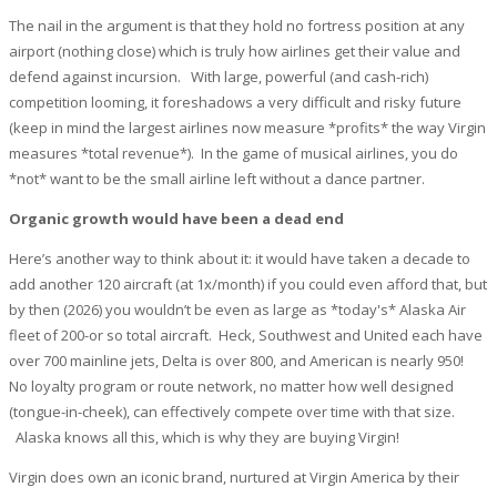
The nail in the argument is that they hold no fortress position at any
airport (nothing close) which is truly how airlines get their value and
defend against incursion. With large, powerful (and cash-rich)
competition looming, it foreshadows a very difficult and risky future
(keep in mind the largest airlines now measure *profits* the way Virgin
measures *total revenue*). In the game of musical airlines, you do
*not* want to be the small airline left without a dance partner.
Organic growth would have been a dead end
Here’s another way to think about it: it would have taken a decade to
add another 120 aircraft (at 1x/month) if you could even afford that, but
by then (2026) you wouldn’t be even as large as *today's* Alaska Air
fleet of 200-or so total aircraft. Heck, Southwest and United each have
over 700 mainline jets, Delta is over 800, and American is nearly 950!
No loyalty program or route network, no matter how well designed
(tongue-in-cheek), can effectively compete over time with that size.
Alaska knows all this, which is why they are buying Virgin!
Virgin does own an iconic brand, nurtured at Virgin America by their