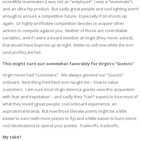
incredible teammates (I was not an “employee”, I was a “teammate”)
and an ultra-hip product. But sadly great people and cool lighting aren’t
enough to ensure a competitive future. Especially if oil shoots up
again. Or highly-profitable competition decides to acquire other
airlines to compete against you. Neither of those are controllable
variables, and if I were a board member at Virgin (they never asked),
that would have kept me up at night. Better to sell now while the iron
(and profits) are hot.
This might turn out somewhat favorably for Virgin’s “Guests”
Virgin never had “customers”. We always greeted our “Guests”
onboard. Best thing Fred Reid ever taught me – how to value
customers. I am sure most Virgin America guests view this acquisition
with fear and trepidation – and sadly they *can* expect to lose most of
what they loved (great people, cool onboard experience, an
aspirational brand). But now those Elevate points might be a little
easier to earn (with more places to fly) and a little easier to burn (more
cool destinations to spend your points). Tradeoffs, tradeoffs.
My take?